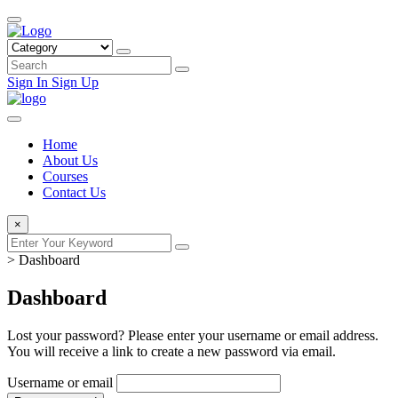
Sign In
Sign Up
Home
About Us
Courses
Contact Us
×
>
Dashboard
Dashboard
Lost your password? Please enter your username or email address.
You will receive a link to create a new password via email.
Username or email