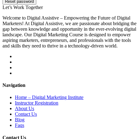
Reset password
Let’s
Work Together
Welcome to Digital Assistive – Empowering the Future of Digital
Marketers! At Digital Assistive, we are passionate about bridging the
gap between knowledge and opportunity in the ever-evolving digital
landscape. Our Digital Marketing Course is designed to empower
aspiring marketers, entrepreneurs, and professionals with the tools
and skills they need to thrive in a technology-driven world.
Navigation
Home – Digital Marketing Institute
Instructor Registration
About Us
Contact Us
Blog
Faqs
Contact Us