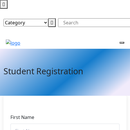
Student Registration
First Name