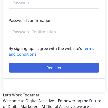
Password confirmation
By signing up, I agree with the website's
Terms
and Conditions
Register
Let’s
Work Together
Welcome to Digital Assistive – Empowering the Future
of Digital Marketers! At Digital Assistive, we are