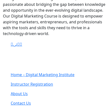
passionate about bridging the gap between knowledge
and opportunity in the ever-evolving digital landscape.
Our Digital Marketing Course is designed to empower
aspiring marketers, entrepreneurs, and professionals
with the tools and skills they need to thrive in a
technology-driven world.
Navigation
Home – Digital Marketing Institute
Instructor Registration
About Us
Contact Us