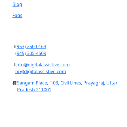
Blog
Faqs
Contact Us
(953) 250-0163
(945) 305-4509
info@digitalassistive.com
hr@digitalassistive.com
Sangam Place, F-03, Civil Lines, Prayagraj, Uttar
Pradesh 211001
Copyright © 2024 Digital Assistive All Rights Reserved.