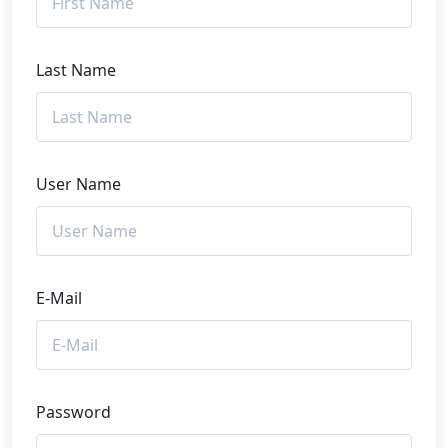
Last Name
User Name
E-Mail
Password