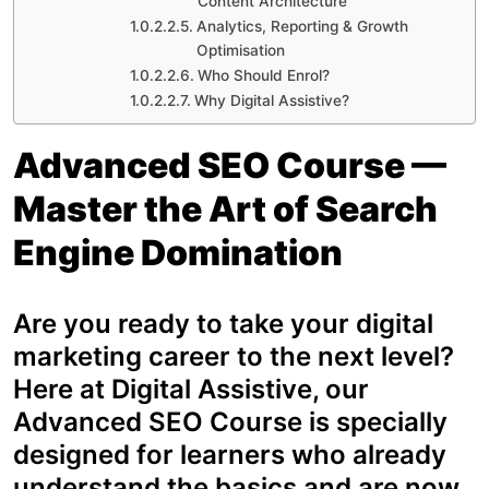
Content Architecture
Analytics, Reporting & Growth
Optimisation
Who Should Enrol?
Why Digital Assistive?
Advanced SEO Course —
Master the Art of Search
Engine Domination
Are you ready to take your digital
marketing career to the next level?
Here at Digital Assistive, our
Advanced SEO Course is specially
designed for learners who already
understand the basics and are now