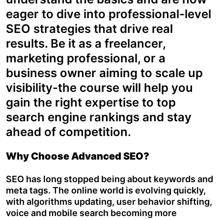
eager to dive into professional-level
SEO strategies that drive real
results. Be it as a freelancer,
marketing professional, or a
business owner aiming to scale up
visibility-the course will help you
gain the right expertise to top
search engine rankings and stay
ahead of competition.
Why Choose Advanced SEO?
SEO has long stopped being about keywords and
meta tags. The online world is evolving quickly,
with algorithms updating, user behavior shifting,
voice and mobile search becoming more