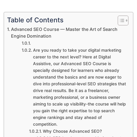
Table of Contents
Advanced SEO Course — Master the Art of Search
Engine Domination
Are you ready to take your digital marketing
career to the next level? Here at Digital
Assistive, our Advanced SEO Course is
specially designed for learners who already
understand the basics and are now eager to
dive into professional-level SEO strategies that
drive real results. Be it as a freelancer,
marketing professional, or a business owner
aiming to scale up visibility-the course will help
you gain the right expertise to top search
engine rankings and stay ahead of
competition.
Why Choose Advanced SEO?