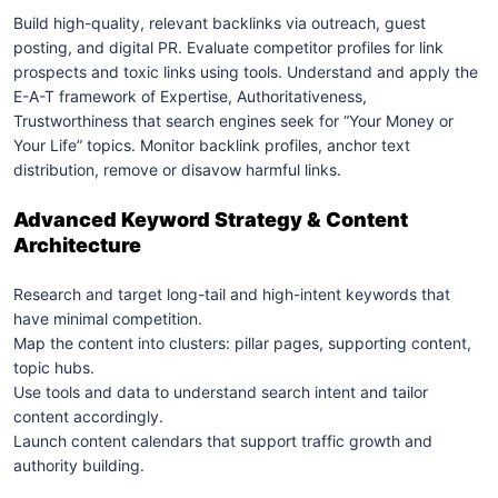
Build high-quality, relevant backlinks via outreach, guest
posting, and digital PR.
Evaluate competitor profiles for link
prospects and toxic links using tools.
Understand and apply the
E-A-T framework of Expertise, Authoritativeness,
Trustworthiness that search engines seek for “Your Money or
Your Life” topics.
Monitor backlink profiles, anchor text
distribution, remove or disavow harmful links.
Advanced Keyword Strategy & Content
Architecture
Research and target long-tail and high-intent keywords that
have minimal competition.
Map the content into clusters: pillar pages, supporting content,
topic hubs.
Use tools and data to understand search intent and tailor
content accordingly.
Launch content calendars that support traffic growth and
authority building.