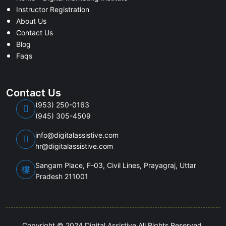
Instructor Registration
About Us
Contact Us
Blog
Faqs
Contact Us
(953) 250-0163
(945) 305-4509
info@digitalassistive.com
hr@digitalassistive.com
Sangam Place, F-03, Civil Lines, Prayagraj, Uttar
Pradesh 211001
Copyright © 2024 Digital Assistive All Rights Reserved.