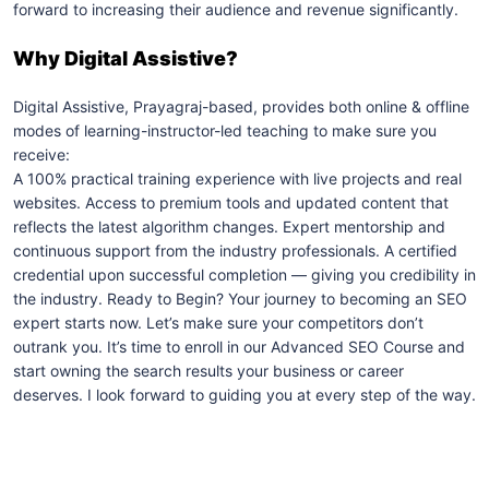
forward to increasing their audience and revenue significantly.
Why Digital Assistive?
Digital Assistive, Prayagraj-based, provides both online & offline
modes of learning-instructor-led teaching to make sure you
receive:
A 100% practical training experience with live projects and real
websites. Access to premium tools and updated content that
reflects the latest algorithm changes. Expert mentorship and
continuous support from the industry professionals. A certified
credential upon successful completion — giving you credibility in
the industry. Ready to Begin? Your journey to becoming an SEO
expert starts now. Let’s make sure your competitors don’t
outrank you. It’s time to enroll in our Advanced SEO Course and
start owning the search results your business or career
deserves. I look forward to guiding you at every step of the way.