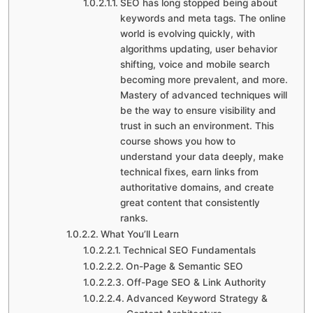
SEO has long stopped being about
keywords and meta tags. The online
world is evolving quickly, with
algorithms updating, user behavior
shifting, voice and mobile search
becoming more prevalent, and more.
Mastery of advanced techniques will
be the way to ensure visibility and
trust in such an environment. This
course shows you how to
understand your data deeply, make
technical fixes, earn links from
authoritative domains, and create
great content that consistently
ranks.
What You’ll Learn
Technical SEO Fundamentals
On-Page & Semantic SEO
Off-Page SEO & Link Authority
Advanced Keyword Strategy &