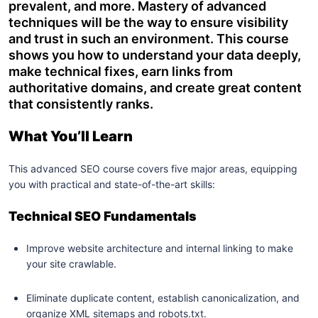
prevalent, and more. Mastery of advanced
techniques will be the way to ensure visibility
and trust in such an environment. This course
shows you how to understand your data deeply,
make technical fixes, earn links from
authoritative domains, and create great content
that consistently ranks.
What You’ll Learn
This advanced SEO course covers five major areas, equipping
you with practical and state-of-the-art skills:
Technical SEO Fundamentals
Improve website architecture and internal linking to make
your site crawlable.
Eliminate duplicate content, establish canonicalization, and
organize XML sitemaps and robots.txt.