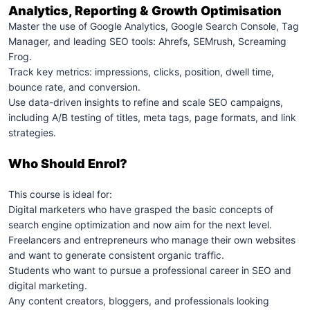
Analytics, Reporting & Growth Optimisation
Master the use of Google Analytics, Google Search Console, Tag
Manager, and leading SEO tools: Ahrefs, SEMrush, Screaming
Frog.
Track key metrics: impressions, clicks, position, dwell time,
bounce rate, and conversion.
Use data-driven insights to refine and scale SEO campaigns,
including A/B testing of titles, meta tags, page formats, and link
strategies.
Who Should Enrol?
This course is ideal for:
Digital marketers who have grasped the basic concepts of
search engine optimization and now aim for the next level.
Freelancers and entrepreneurs who manage their own websites
and want to generate consistent organic traffic.
Students who want to pursue a professional career in SEO and
digital marketing.
Any content creators, bloggers, and professionals looking