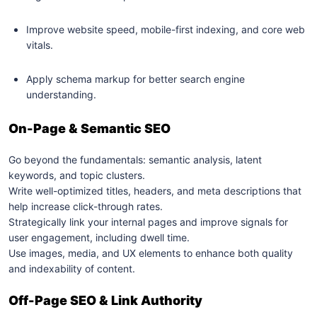
Improve website speed, mobile-first indexing, and core web
vitals.
Apply schema markup for better search engine
understanding.
On-Page & Semantic SEO
Go beyond the fundamentals: semantic analysis, latent
keywords, and topic clusters.
Write well-optimized titles, headers, and meta descriptions that
help increase click-through rates.
Strategically link your internal pages and improve signals for
user engagement, including dwell time.
Use images, media, and UX elements to enhance both quality
and indexability of content.
Off-Page SEO & Link Authority