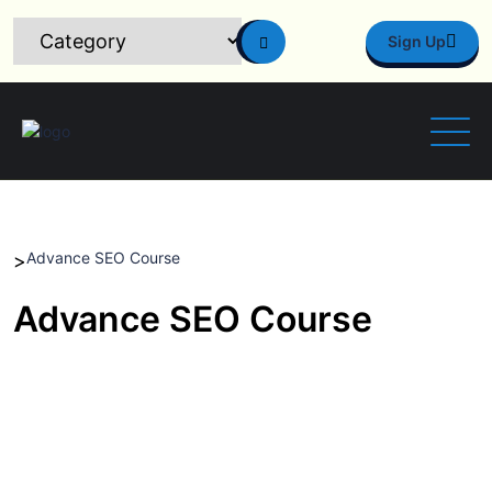
Sign Up
Advance SEO Course
>
Advance SEO Course