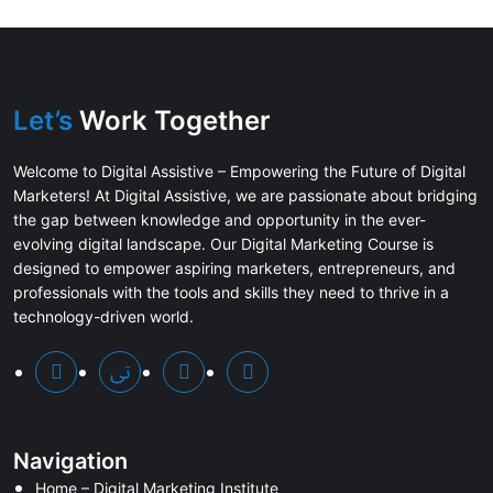
Let’s
Work Together
Welcome to Digital Assistive – Empowering the Future of Digital
Marketers! At Digital Assistive, we are passionate about bridging
the gap between knowledge and opportunity in the ever-
evolving digital landscape. Our Digital Marketing Course is
designed to empower aspiring marketers, entrepreneurs, and
professionals with the tools and skills they need to thrive in a
technology-driven world.
Navigation
Home – Digital Marketing Institute