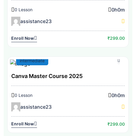
0h
0m
0 Lesson
assistance23
Enroll Now
₹299.00
intermediate
Canva Master Course 2025
0h
0m
0 Lesson
assistance23
Enroll Now
₹299.00