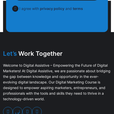
I agree with
privacy policy
and
terms
Let’s
Work Together
Welcome to Digital Assistive – Empowering the Future of Digital
Marketers! At Digital Assistive, we are passionate about bridging
the gap between knowledge and opportunity in the ever-
evolving digital landscape. Our Digital Marketing Course is
designed to empower aspiring marketers, entrepreneurs, and
professionals with the tools and skills they need to thrive in a
technology-driven world.