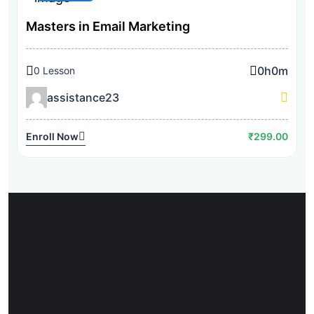
Masters in Email Marketing
0h
0m
0 Lesson
assistance23
Enroll Now
₹299.00