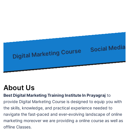
Social Media M
Digital Marketing Course
About Us
Best Digital Marketing Training Institute In Prayagraj
to
provide Digital Marketing Course is designed to equip you with
the skills, knowledge, and practical experience needed to
navigate the fast-paced and ever-evolving landscape of online
marketing moreover we are providing a online course as well as
offline Classes.