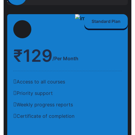
Standard Plan
₹
129
/Per Month
Access to all courses
Priority support
Weekly progress reports
Certificate of completion