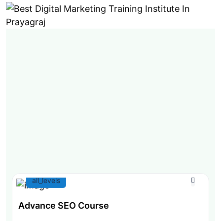
all_levels
Advance SEO Course