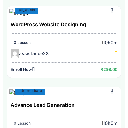
all_levels
WordPress Website Designing
0h
0m
0 Lesson
assistance23
Enroll Now
₹299.00
intermediate
Advance Lead Generation
0h
0m
0 Lesson