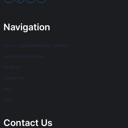
Navigation
Home – Digital Marketing Institute
Instructor Registration
About Us
Contact Us
Blog
Faqs
Contact Us