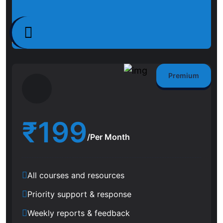
Premium
₹
199
/Per Month
All courses and resources
Priority support & response
Weekly reports & feedback