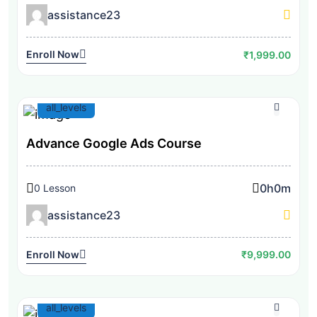
assistance23
Enroll Now
₹1,999.00
all_levels
Advance Google Ads Course
0h
0m
0 Lesson
assistance23
Enroll Now
₹9,999.00
all_levels