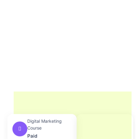
Digital Marketing
Course
Paid