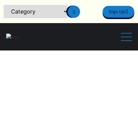
Sign Up