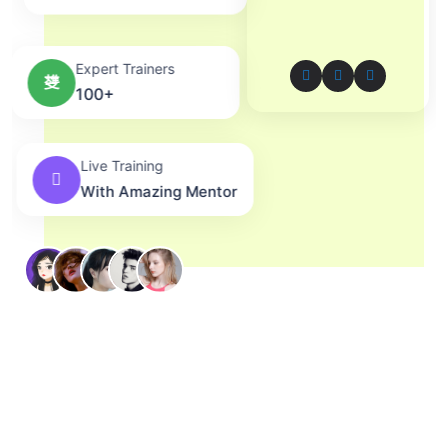
Expert Trainers
100+
Live Training
With Amazing Mentor