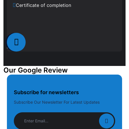
Certificate of completion
Our Google Review
Subscribe for newsletters
Subscribe Our Newsletter For Latest Updates