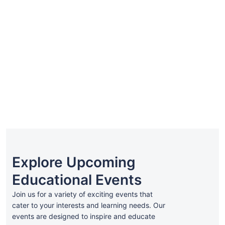
₹299.00
all_levels
Advance SEO Course
0h
0m
0 Lesson
assistance23
Explore Upcoming
Educational Events
Join us for a variety of exciting events that
cater to your interests and learning needs. Our
events are designed to inspire and educate