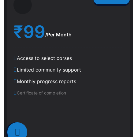
₹
99
/Per Month
Access to select corses
Limited community support
Monthly progress reports
Certificate of completion