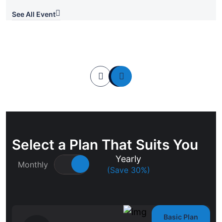
See All Event
Select a Plan That Suits You
Yearly
Monthly
(Save 30%)
Basic Plan