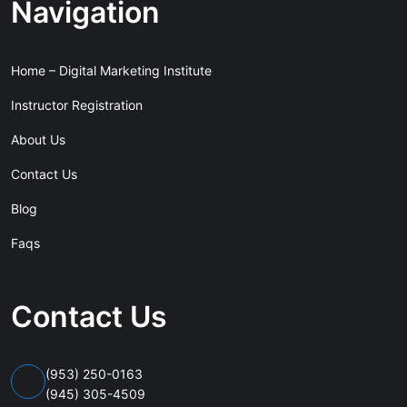
Navigation
Home – Digital Marketing Institute
Instructor Registration
About Us
Contact Us
Blog
Faqs
Contact Us
(953) 250-0163
(945) 305-4509