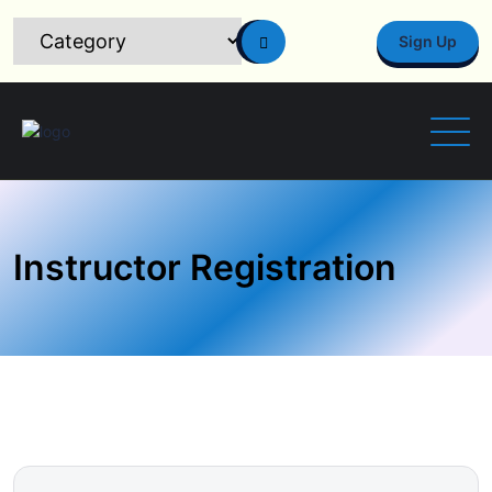
Sign Up
Instructor Registration