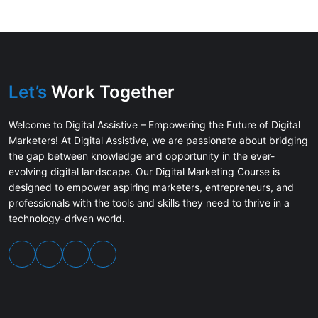
Let’s
Work Together
Welcome to Digital Assistive – Empowering the Future of Digital
Marketers! At Digital Assistive, we are passionate about bridging
the gap between knowledge and opportunity in the ever-
evolving digital landscape. Our Digital Marketing Course is
designed to empower aspiring marketers, entrepreneurs, and
professionals with the tools and skills they need to thrive in a
technology-driven world.