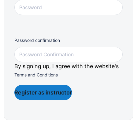
Password confirmation
By signing up, I agree with the website's
Terms and Conditions
Register as instructor