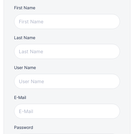
First Name
Last Name
User Name
E-Mail
Password