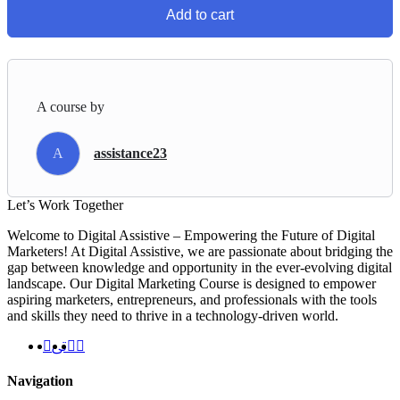
Add to cart
A course by
A
assistance23
Let’s
Work Together
Welcome to Digital Assistive – Empowering the Future of Digital
Marketers! At Digital Assistive, we are passionate about bridging the
gap between knowledge and opportunity in the ever-evolving digital
landscape. Our Digital Marketing Course is designed to empower
aspiring marketers, entrepreneurs, and professionals with the tools
and skills they need to thrive in a technology-driven world.
Navigation