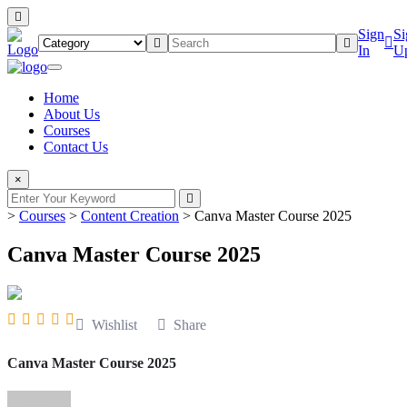
Sign
Si
In
U
Home
About Us
Courses
Contact Us
×
>
Courses
>
Content Creation
>
Canva Master Course 2025
Canva Master Course 2025
Wishlist
Share
Canva Master Course 2025