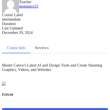
Teacher
assistance23
Course Label
intermediate
Duration
Last Updated
December 29, 2024
Course Info
Reviews
Master Canva’s Latest AI and Design Tools and Create Stunning
Graphics, Videos, and Websites
₹
299.00