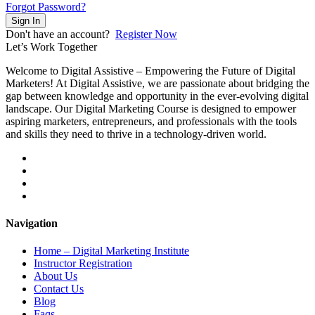
Forgot Password?
Sign In
Don't have an account?
Register Now
Let’s
Work Together
Welcome to Digital Assistive – Empowering the Future of Digital
Marketers! At Digital Assistive, we are passionate about bridging the
gap between knowledge and opportunity in the ever-evolving digital
landscape. Our Digital Marketing Course is designed to empower
aspiring marketers, entrepreneurs, and professionals with the tools
and skills they need to thrive in a technology-driven world.
Navigation
Home – Digital Marketing Institute
Instructor Registration
About Us
Contact Us
Blog
Faqs