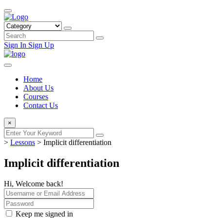
Sign In
Sign Up
Home
About Us
Courses
Contact Us
×
>
Lessons
>
Implicit differentiation
Implicit differentiation
Hi, Welcome back!
Keep me signed in