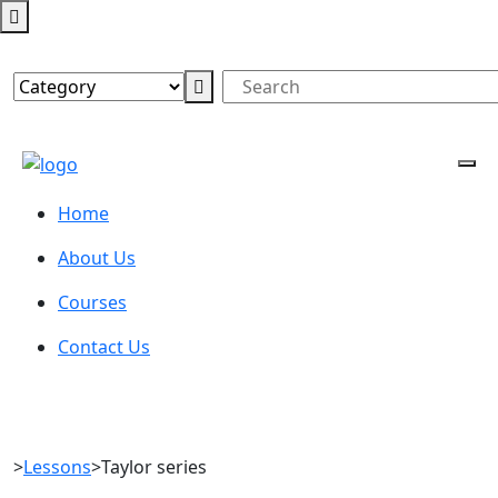
Home
About Us
Courses
Contact Us
>
Lessons
>
Taylor series