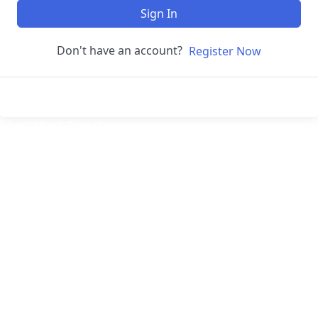
Sign In
Don't have an account?
Register Now
Let’s
Work Together
Welcome to Digital Assistive – Empowering the Future
of Digital Marketers! At Digital Assistive, we are
passionate about bridging the gap between knowledge
and opportunity in the ever-evolving digital landscape.
Our Digital Marketing Course is designed to empower
aspiring marketers, entrepreneurs, and professionals
with the tools and skills they need to thrive in a
technology-driven world.