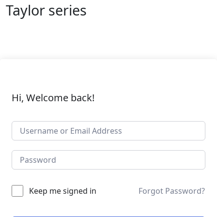
Taylor series
Hi, Welcome back!
Keep me signed in
Forgot Password?