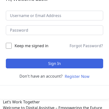
Keep me signed in
Forgot Password?
Sign In
Don't have an account?
Register Now
Let’s
Work Together
Welcome to Digital Assistive – Empowering the Future