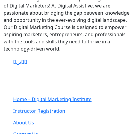
of Digital Marketers! At Digital Assistive, we are
passionate about bridging the gap between knowledge
and opportunity in the ever-evolving digital landscape.
Our Digital Marketing Course is designed to empower
aspiring marketers, entrepreneurs, and professionals
with the tools and skills they need to thrive in a
technology-driven world.
Navigation
Home – Digital Marketing Institute
Instructor Registration
About Us