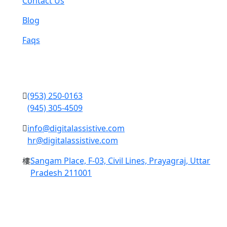
Contact Us
Blog
Faqs
Contact Us
(953) 250-0163
(945) 305-4509
info@digitalassistive.com
hr@digitalassistive.com
Sangam Place, F-03, Civil Lines, Prayagraj, Uttar
Pradesh 211001
Copyright © 2024 Digital Assistive All Rights Reserved.