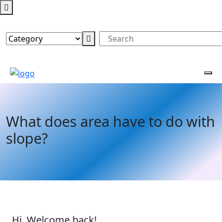
What does area have to do with
slope?
Hi, Welcome back!