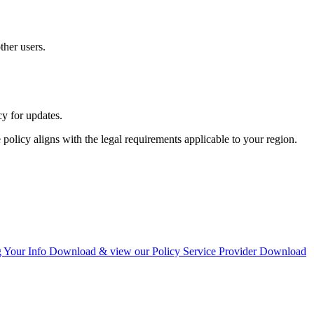
ther users.
cy for updates.
policy aligns with the legal requirements applicable to your region.
g Your Info
Download & view our Policy
Service Provider
Download