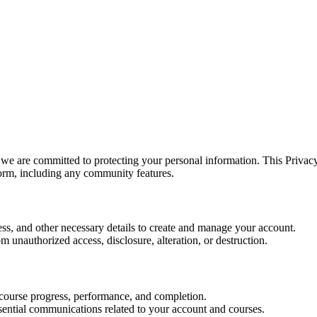
we are committed to protecting your personal information. This Privacy
orm, including any community features.
s, and other necessary details to create and manage your account.
 unauthorized access, disclosure, alteration, or destruction.
r course progress, performance, and completion.
ssential communications related to your account and courses.