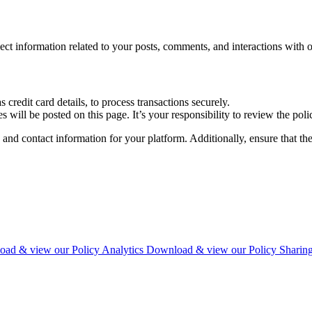
 information related to your posts, comments, and interactions with o
credit card details, to process transactions securely.
will be posted on this page. It’s your responsibility to review the poli
nd contact information for your platform. Additionally, ensure that the 
ad & view our Policy
Analytics
Download & view our Policy
Sharin