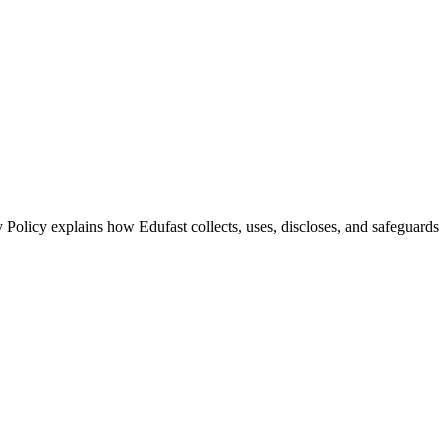
 Policy explains how Edufast collects, uses, discloses, and safeguards