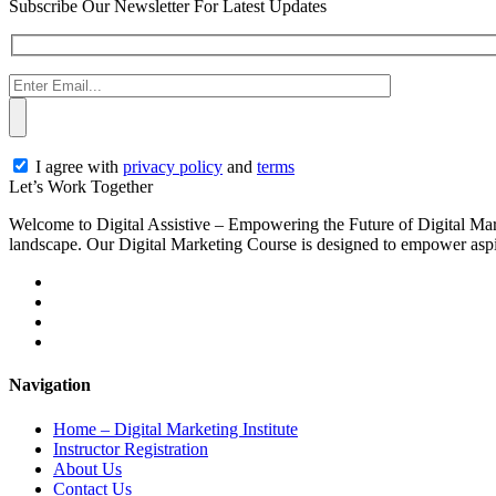
Subscribe Our Newsletter For Latest Updates
I agree with
privacy policy
and
terms
Let’s
Work Together
Welcome to Digital Assistive – Empowering the Future of Digital Mark
landscape. Our Digital Marketing Course is designed to empower aspiri
Navigation
Home – Digital Marketing Institute
Instructor Registration
About Us
Contact Us