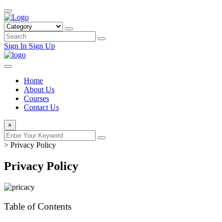
Sign In
Sign Up
Home
About Us
Courses
Contact Us
×
>
Privacy Policy
Privacy Policy
Table of Contents