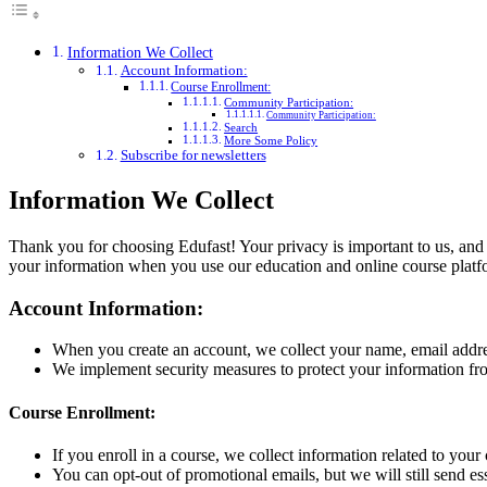
Information We Collect
Account Information:
Course Enrollment:
Community Participation:
Community Participation:
Search
More Some Policy
Subscribe for newsletters
Information We Collect
Thank you for choosing Edufast! Your privacy is important to us, and 
your information when you use our education and online course platf
Account Information:
When you create an account, we collect your name, email addres
We implement security measures to protect your information from
Course Enrollment:
If you enroll in a course, we collect information related to you
You can opt-out of promotional emails, but we will still send e