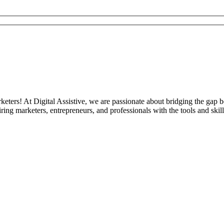
eters! At Digital Assistive, we are passionate about bridging the gap 
ng marketers, entrepreneurs, and professionals with the tools and skill