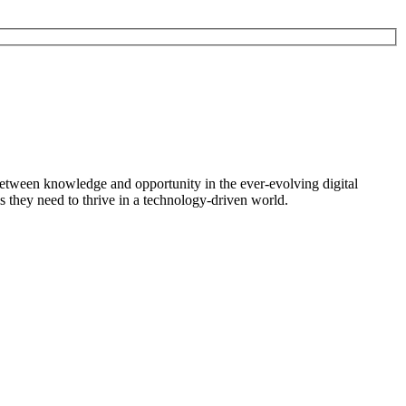
between knowledge and opportunity in the ever-evolving digital
s they need to thrive in a technology-driven world.