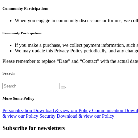
Community Participation:
When you engage in community discussions or forums, we collect
Community Participation:
If you make a purchase, we collect payment information, such as 
We may update this Privacy Policy periodically, and any changes 
Please remember to replace “Date” and “Contact” with the actual date a
Search
More Some Policy
Personalization
Download & view our Policy
Communication
Downlo
& view our Policy
Security
Download & view our Policy
Subscribe for newsletters