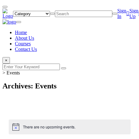
Sign
Sign
In
Up
Home
About Us
Courses
Contact Us
×
>
Events
Archives: Events
There are no upcoming events.
Notice