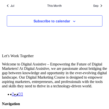
Jul
This Month
Sep
Subscribe to calendar
Let’s
Work Together
Welcome to Digital Assistive – Empowering the Future of Digital
Marketers! At Digital Assistive, we are passionate about bridging the
gap between knowledge and opportunity in the ever-evolving digital
landscape. Our Digital Marketing Course is designed to empower
aspiring marketers, entrepreneurs, and professionals with the tools
and skills they need to thrive in a technology-driven world.
Navigation