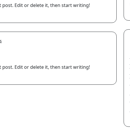
ost. Edit or delete it, then start writing!
s
ost. Edit or delete it, then start writing!