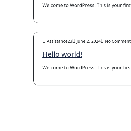
Welcome to WordPress. This is your first p
Assistance23
June 2, 2024
No Comment
Hello world!
Welcome to WordPress. This is your first p