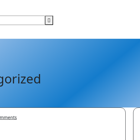
gorized
mments