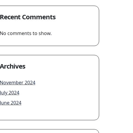
Recent Comments
No comments to show.
Archives
November 2024
July 2024
June 2024