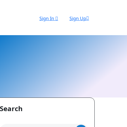
Sign In
Sign Up
Search