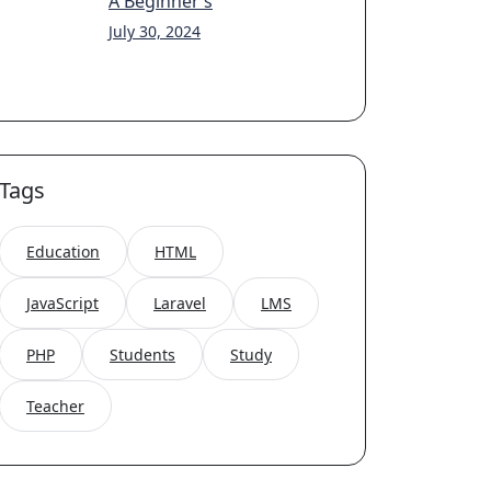
A Beginner’s
July 30, 2024
Tags
Education
HTML
JavaScript
Laravel
LMS
PHP
Students
Study
Teacher