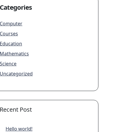
Categories
Computer
Courses
Education
Mathematics
Science
Uncategorized
Recent Post
Hello world!