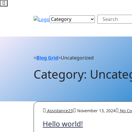
>
Blog Grid
>
Uncategorized
Category: Uncate
Assistance23
November 13, 2024
No Co
Hello world!