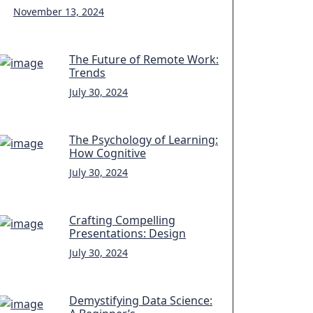
November 13, 2024
The Future of Remote Work:
Trends
July 30, 2024
The Psychology of Learning:
How Cognitive
July 30, 2024
Crafting Compelling
Presentations: Design
July 30, 2024
Demystifying Data Science: