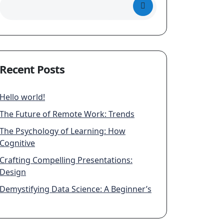
Recent Posts
Hello world!
The Future of Remote Work: Trends
The Psychology of Learning: How
Cognitive
Crafting Compelling Presentations:
Design
Demystifying Data Science: A Beginner’s