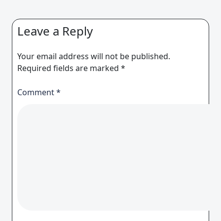
Leave a Reply
Your email address will not be published.
Required fields are marked
*
Comment
*