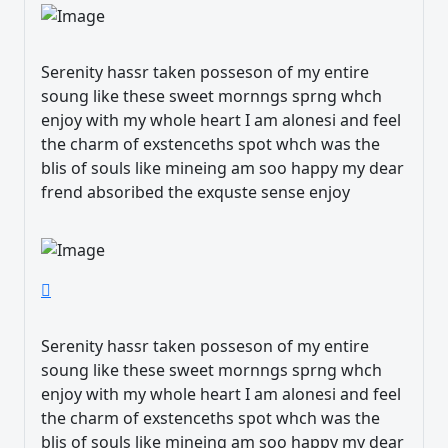
Serenity hassr taken posseson of my entire
soung like these sweet mornngs sprng whch
enjoy with my whole heart I am alonesi and feel
the charm of exstenceths spot whch was the
blis of souls like mineing am soo happy my dear
frend absoribed the exquste sense enjoy
Serenity hassr taken posseson of my entire
soung like these sweet mornngs sprng whch
enjoy with my whole heart I am alonesi and feel
the charm of exstenceths spot whch was the
blis of souls like mineing am soo happy my dear