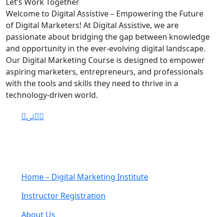
Let’s
Work Together
Welcome to Digital Assistive – Empowering the Future
of Digital Marketers! At Digital Assistive, we are
passionate about bridging the gap between knowledge
and opportunity in the ever-evolving digital landscape.
Our Digital Marketing Course is designed to empower
aspiring marketers, entrepreneurs, and professionals
with the tools and skills they need to thrive in a
technology-driven world.
Navigation
Home – Digital Marketing Institute
Instructor Registration
About Us