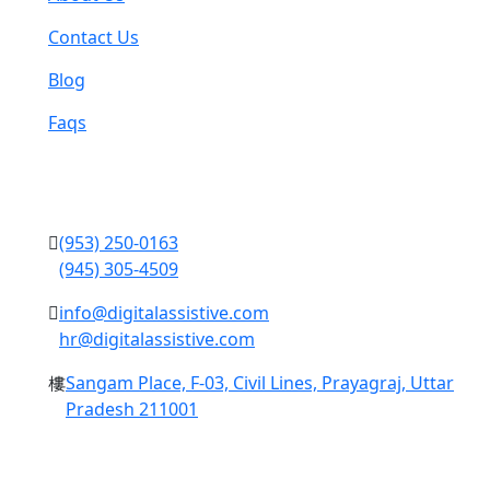
Contact Us
Blog
Faqs
Contact Us
(953) 250-0163
(945) 305-4509
info@digitalassistive.com
hr@digitalassistive.com
Sangam Place, F-03, Civil Lines, Prayagraj, Uttar
Pradesh 211001
Copyright © 2024 Digital Assistive All Rights Reserved.