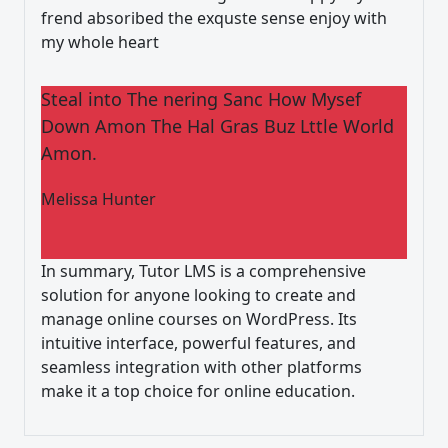
frend absoribed the exquste sense enjoy with
my whole heart
Steal into The nering Sanc How Mysef
Down Amon The Hal Gras Buz Lttle World
Amon.
Melissa Hunter
In summary, Tutor LMS is a comprehensive
solution for anyone looking to create and
manage online courses on WordPress. Its
intuitive interface, powerful features, and
seamless integration with other platforms
make it a top choice for online education.