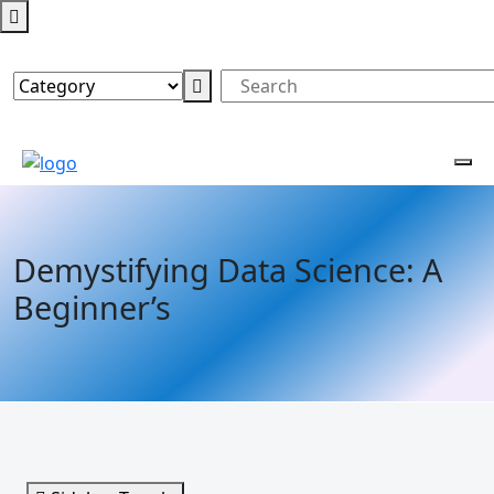
Demystifying Data Science: A
Beginner’s