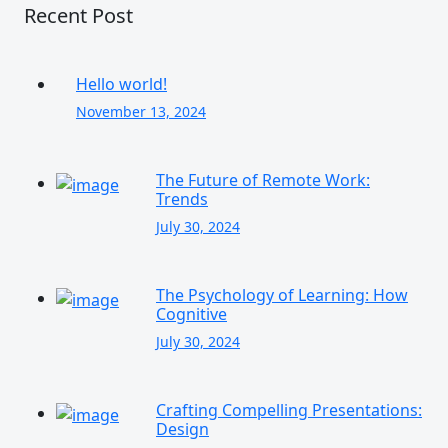
Recent Post
Hello world!
November 13, 2024
The Future of Remote Work:
Trends
July 30, 2024
The Psychology of Learning: How
Cognitive
July 30, 2024
Crafting Compelling Presentations:
Design