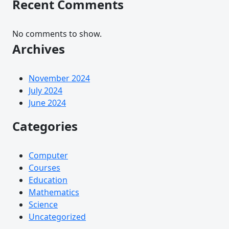
Recent Comments
No comments to show.
Archives
November 2024
July 2024
June 2024
Categories
Computer
Courses
Education
Mathematics
Science
Uncategorized