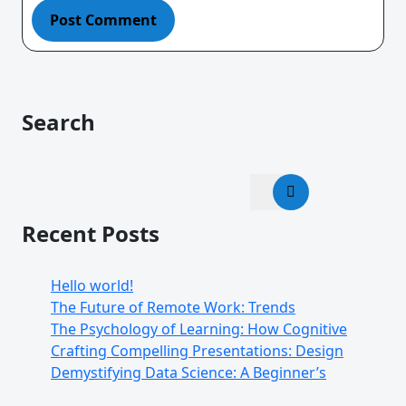
Search
Recent Posts
Hello world!
The Future of Remote Work: Trends
The Psychology of Learning: How Cognitive
Crafting Compelling Presentations: Design
Demystifying Data Science: A Beginner’s