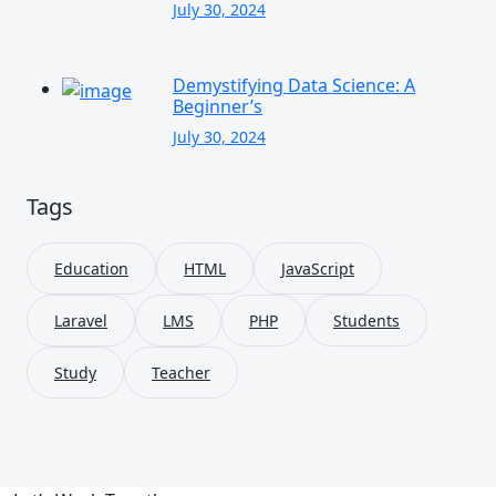
July 30, 2024
Demystifying Data Science: A
Beginner’s
July 30, 2024
Tags
Education
HTML
JavaScript
Laravel
LMS
PHP
Students
Study
Teacher