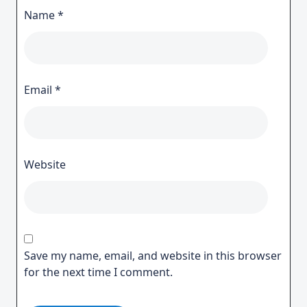
Name
*
Email
*
Website
Save my name, email, and website in this browser
for the next time I comment.