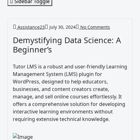
Sidebar Toggle
Assistance23
July 30, 2024
No Comments
Demystifying Data Science: A
Beginner’s
Tutor LMS is a robust and user-friendly Learning
Management System (LMS) plugin for
WordPress, designed to help educators,
businesses, and content creators create,
manage, and sell online courses effortlessly. It
offers a comprehensive solution for developing
interactive learning environments without
requiring extensive technical knowledge.