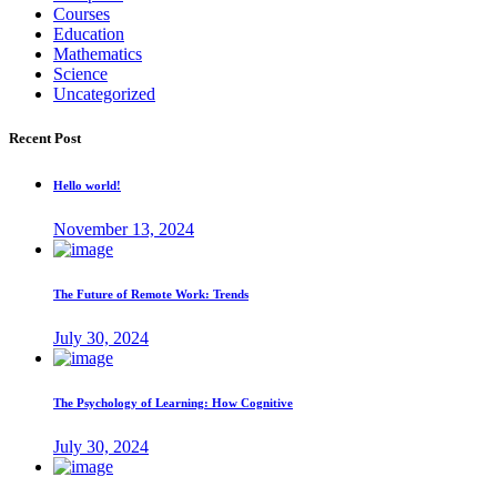
Courses
Education
Mathematics
Science
Uncategorized
Recent Post
Hello world!
November 13, 2024
The Future of Remote Work: Trends
July 30, 2024
The Psychology of Learning: How Cognitive
July 30, 2024