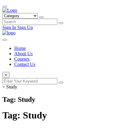
Sign In
Sign Up
Home
About Us
Courses
Contact Us
×
>
Study
Tag: Study
Tag:
Study