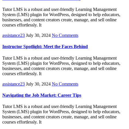
Tutor LMS is a robust and user-friendly Learning Management
System (LMS) plugin for WordPress, designed to help educators,
businesses, and content creators create, manage, and sell online
courses effortlessly. It
assistance23
July 30, 2024
No Comments
Instructor Spotlight: Meet the Faces Behind
Tutor LMS is a robust and user-friendly Learning Management
System (LMS) plugin for WordPress, designed to help educators,
businesses, and content creators create, manage, and sell online
courses effortlessly. It
assistance23
July 30, 2024
No Comments
Navigating the Job Market: Career Tips
Tutor LMS is a robust and user-friendly Learning Management
System (LMS) plugin for WordPress, designed to help educators,
businesses, and content creators create, manage, and sell online
courses effortlessly. It