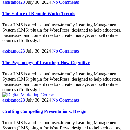
assistance23
July 30, 2024
No Comments
The Future of Remote Work: Trends
Tutor LMS is a robust and user-friendly Learning Management
System (LMS) plugin for WordPress, designed to help educators,
businesses, and content creators create, manage, and sell online
courses effortlessly. It
assistance23
July 30, 2024
No Comments
The Psychology of Learning: How Cognitive
Tutor LMS is a robust and user-friendly Learning Management
System (LMS) plugin for WordPress, designed to help educators,
businesses, and content creators create, manage, and sell online
courses effortlessly. It
assistance23
July 30, 2024
No Comments
Crafting Compelling Presentations: Design
Tutor LMS is a robust and user-friendly Learning Management
System (LMS) plugin for WordPress, designed to help educators,