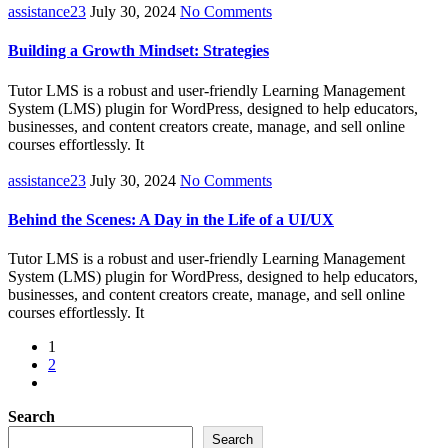
assistance23
July 30, 2024
No Comments
Building a Growth Mindset: Strategies
Tutor LMS is a robust and user-friendly Learning Management
System (LMS) plugin for WordPress, designed to help educators,
businesses, and content creators create, manage, and sell online
courses effortlessly. It
assistance23
July 30, 2024
No Comments
Behind the Scenes: A Day in the Life of a UI/UX
Tutor LMS is a robust and user-friendly Learning Management
System (LMS) plugin for WordPress, designed to help educators,
businesses, and content creators create, manage, and sell online
courses effortlessly. It
1
2
Search
Search