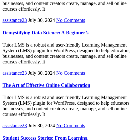
businesses, and content creators create, manage, and sell online
courses effortlessly. It
assistance23
July 30, 2024
No Comments
Demystifying Data Science: A Beginner’s
Tutor LMS is a robust and user-friendly Learning Management
System (LMS) plugin for WordPress, designed to help educators,
businesses, and content creators create, manage, and sell online
courses effortlessly. It
assistance23
July 30, 2024
No Comments
The Art of Effective Online Collaboration
Tutor LMS is a robust and user-friendly Learning Management
System (LMS) plugin for WordPress, designed to help educators,
businesses, and content creators create, manage, and sell online
courses effortlessly. It
assistance23
July 30, 2024
No Comments
Student Success Stories: From Learning