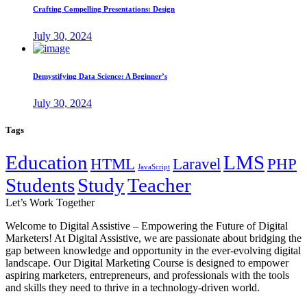
Crafting Compelling Presentations: Design
July 30, 2024
Demystifying Data Science: A Beginner’s
July 30, 2024
Tags
Education
LMS
HTML
Laravel
PHP
JavaScript
Students
Study
Teacher
Let’s
Work Together
Welcome to Digital Assistive – Empowering the Future of Digital
Marketers! At Digital Assistive, we are passionate about bridging the
gap between knowledge and opportunity in the ever-evolving digital
landscape. Our Digital Marketing Course is designed to empower
aspiring marketers, entrepreneurs, and professionals with the tools
and skills they need to thrive in a technology-driven world.