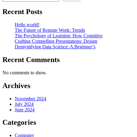
Recent Posts
Hello world!
The Future of Remote Work: Trends
The Psychology of Learning: How Cognitive
Crafting Compelling Presentations: Design
Demystifying Data Science: A Beginner’s
Recent Comments
No comments to show.
Archives
November 2024
July 2024
June 2024
Categories
Computer