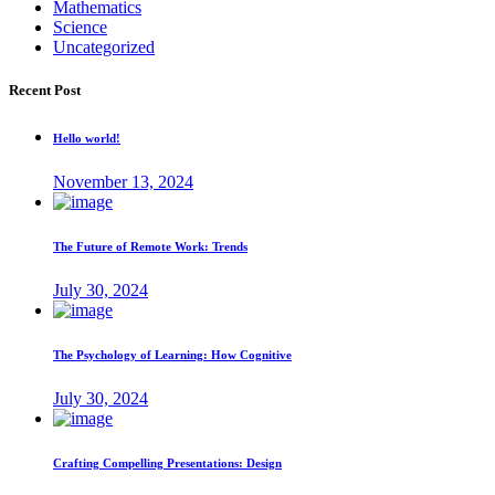
Mathematics
Science
Uncategorized
Recent Post
Hello world!
November 13, 2024
The Future of Remote Work: Trends
July 30, 2024
The Psychology of Learning: How Cognitive
July 30, 2024
Crafting Compelling Presentations: Design