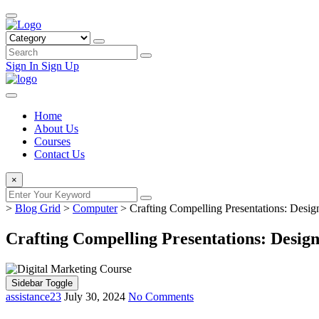
Sign In
Sign Up
Home
About Us
Courses
Contact Us
×
>
Blog Grid
>
Computer
>
Crafting Compelling Presentations: Desig
Crafting Compelling Presentations: Desig
Sidebar Toggle
assistance23
July 30, 2024
No Comments