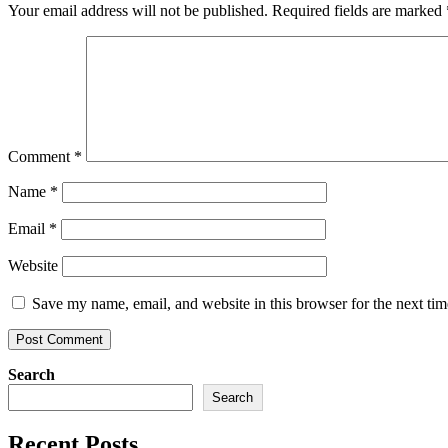
Your email address will not be published.
Required fields are marked
Comment
*
Name
*
Email
*
Website
Save my name, email, and website in this browser for the next ti
Search
Search
Recent Posts