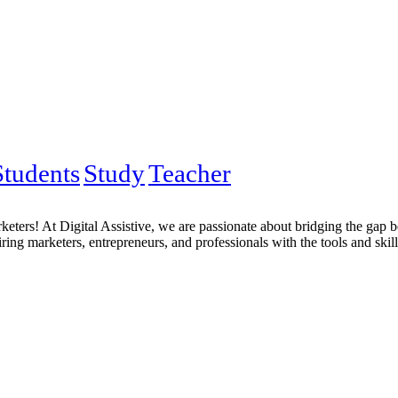
Students
Study
Teacher
eters! At Digital Assistive, we are passionate about bridging the gap 
ng marketers, entrepreneurs, and professionals with the tools and skill