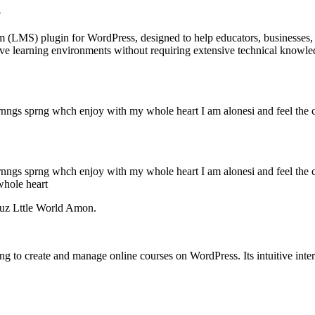
n
(LMS) plugin for WordPress, designed to help educators, businesses, an
ctive learning environments without requiring extensive technical knowle
rnngs sprng whch enjoy with my whole heart I am alonesi and feel the 
rnngs sprng whch enjoy with my whole heart I am alonesi and feel the 
whole heart
uz Lttle World Amon.
to create and manage online courses on WordPress. Its intuitive interf