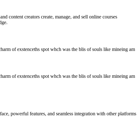
d content creators create, manage, and sell online courses
dge.
charm of exstenceths spot whch was the blis of souls like mineing am
charm of exstenceths spot whch was the blis of souls like mineing am
ace, powerful features, and seamless integration with other platforms