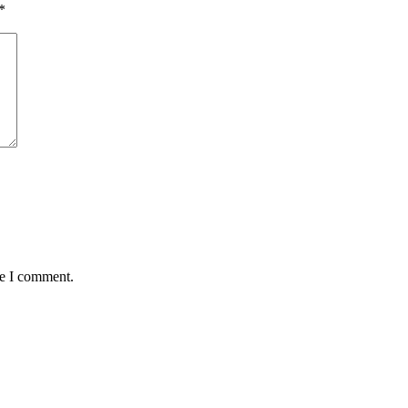
*
me I comment.