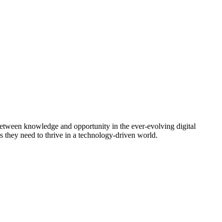
between knowledge and opportunity in the ever-evolving digital
s they need to thrive in a technology-driven world.