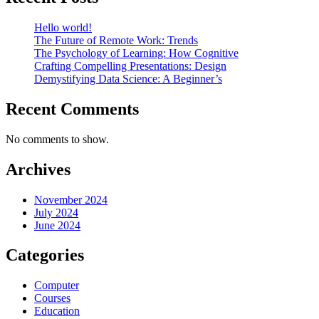
Hello world!
The Future of Remote Work: Trends
The Psychology of Learning: How Cognitive
Crafting Compelling Presentations: Design
Demystifying Data Science: A Beginner’s
Recent Comments
No comments to show.
Archives
November 2024
July 2024
June 2024
Categories
Computer
Courses
Education