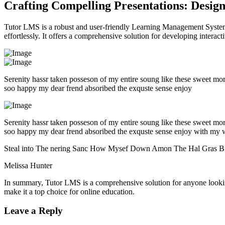
Crafting Compelling Presentations: Desig
Tutor LMS is a robust and user-friendly Learning Management System 
effortlessly. It offers a comprehensive solution for developing intera
Serenity hassr taken posseson of my entire soung like these sweet mo
soo happy my dear frend absoribed the exquste sense enjoy
Serenity hassr taken posseson of my entire soung like these sweet mo
soo happy my dear frend absoribed the exquste sense enjoy with my 
Steal into The nering Sanc How Mysef Down Amon The Hal Gras B
Melissa Hunter
In summary, Tutor LMS is a comprehensive solution for anyone looking 
make it a top choice for online education.
Leave a Reply