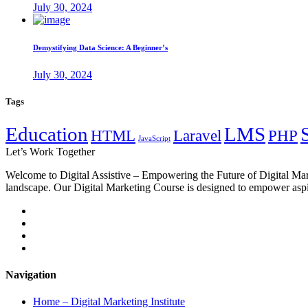
July 30, 2024
Demystifying Data Science: A Beginner’s
July 30, 2024
Tags
Education
LMS
HTML
Laravel
PHP
JavaScript
Let’s
Work Together
Welcome to Digital Assistive – Empowering the Future of Digital Mark
landscape. Our Digital Marketing Course is designed to empower aspiri
Navigation
Home – Digital Marketing Institute