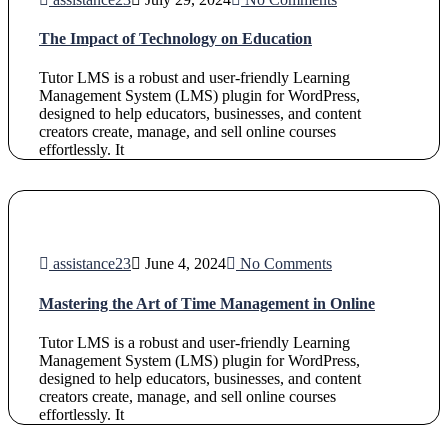
The Impact of Technology on Education
Tutor LMS is a robust and user-friendly Learning
Management System (LMS) plugin for WordPress,
designed to help educators, businesses, and content
creators create, manage, and sell online courses
effortlessly. It
assistance23
June 4, 2024
No Comments
Mastering the Art of Time Management in Online
Tutor LMS is a robust and user-friendly Learning
Management System (LMS) plugin for WordPress,
designed to help educators, businesses, and content
creators create, manage, and sell online courses
effortlessly. It