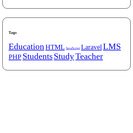
Tags
Education
LMS
HTML
Laravel
JavaScript
Students
Study
Teacher
PHP
Let’s
Work Together
Welcome to Digital Assistive – Empowering the Future of Digital
Marketers! At Digital Assistive, we are passionate about bridging the
gap between knowledge and opportunity in the ever-evolving digital
landscape. Our Digital Marketing Course is designed to empower
aspiring marketers, entrepreneurs, and professionals with the tools
and skills they need to thrive in a technology-driven world.