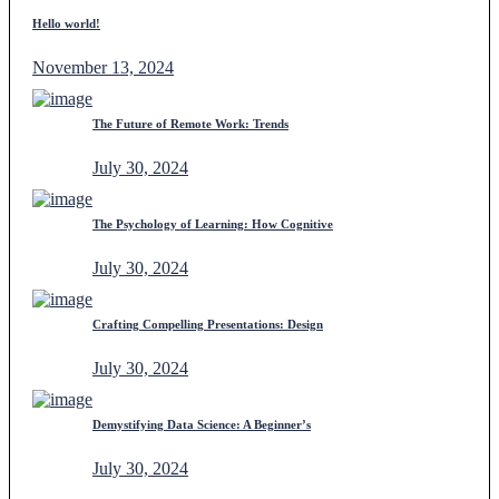
Hello world!
November 13, 2024
The Future of Remote Work: Trends
July 30, 2024
The Psychology of Learning: How Cognitive
July 30, 2024
Crafting Compelling Presentations: Design
July 30, 2024
Demystifying Data Science: A Beginner’s
July 30, 2024