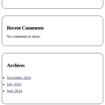
Recent Comments
No comments to show.
Archives
November 2024
July 2024
June 2024