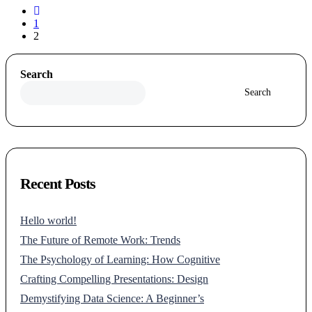
1
2
Search
Search
Recent Posts
Hello world!
The Future of Remote Work: Trends
The Psychology of Learning: How Cognitive
Crafting Compelling Presentations: Design
Demystifying Data Science: A Beginner’s