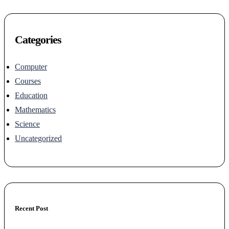
Categories
Computer
Courses
Education
Mathematics
Science
Uncategorized
Recent Post