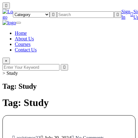
Sign
Si
In
U
Home
About Us
Courses
Contact Us
×
>
Study
Tag: Study
Tag:
Study
assistance23
July 29, 2024
No Comments