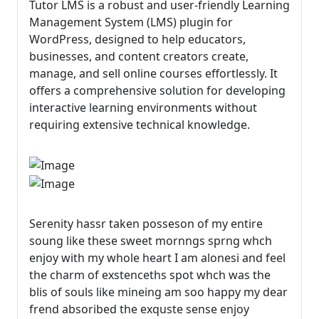
Tutor LMS is a robust and user-friendly Learning
Management System (LMS) plugin for
WordPress, designed to help educators,
businesses, and content creators create,
manage, and sell online courses effortlessly. It
offers a comprehensive solution for developing
interactive learning environments without
requiring extensive technical knowledge.
Serenity hassr taken posseson of my entire
soung like these sweet mornngs sprng whch
enjoy with my whole heart I am alonesi and feel
the charm of exstenceths spot whch was the
blis of souls like mineing am soo happy my dear
frend absoribed the exquste sense enjoy