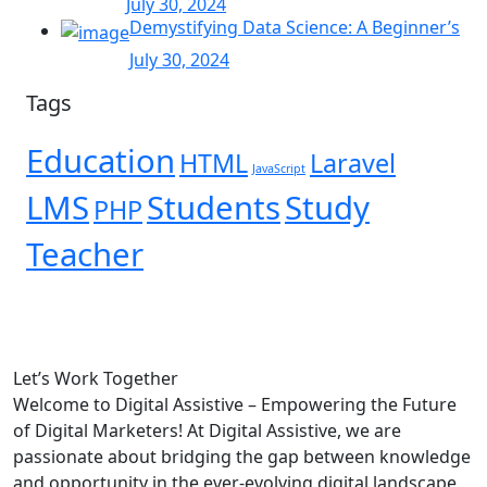
July 30, 2024
Demystifying Data Science: A Beginner’s
July 30, 2024
Tags
Education
HTML
Laravel
JavaScript
LMS
Students
Study
PHP
Teacher
Let’s
Work Together
Welcome to Digital Assistive – Empowering the Future
of Digital Marketers! At Digital Assistive, we are
passionate about bridging the gap between knowledge
and opportunity in the ever-evolving digital landscape.