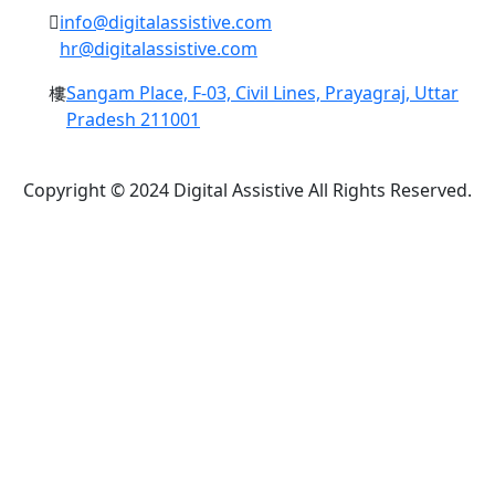
info@digitalassistive.com
hr@digitalassistive.com
Sangam Place, F-03, Civil Lines, Prayagraj, Uttar
Pradesh 211001
Copyright © 2024 Digital Assistive All Rights Reserved.