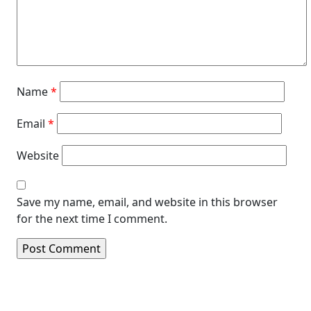
Name
*
Email
*
Website
Save my name, email, and website in this browser
for the next time I comment.