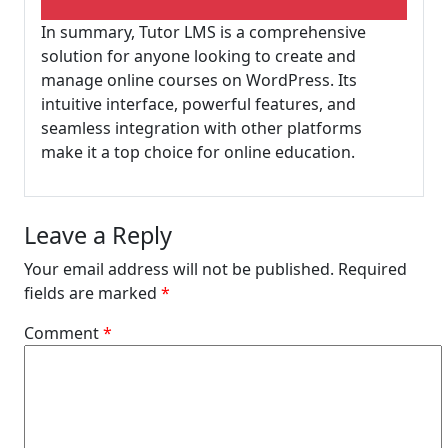
In summary, Tutor LMS is a comprehensive
solution for anyone looking to create and
manage online courses on WordPress. Its
intuitive interface, powerful features, and
seamless integration with other platforms
make it a top choice for online education.
Leave a Reply
Your email address will not be published.
Required
fields are marked
*
Comment
*