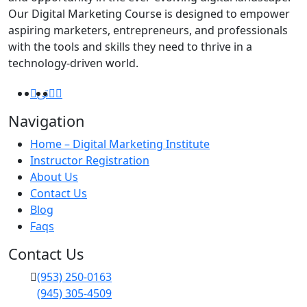
Our Digital Marketing Course is designed to empower
aspiring marketers, entrepreneurs, and professionals
with the tools and skills they need to thrive in a
technology-driven world.
Navigation
Home – Digital Marketing Institute
Instructor Registration
About Us
Contact Us
Blog
Faqs
Contact Us
(953) 250-0163
(945) 305-4509