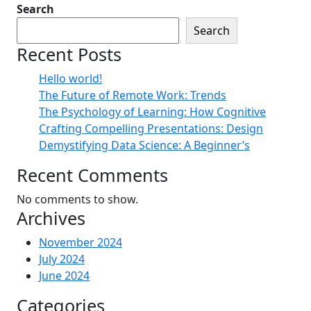
Search
Search
Recent Posts
Hello world!
The Future of Remote Work: Trends
The Psychology of Learning: How Cognitive
Crafting Compelling Presentations: Design
Demystifying Data Science: A Beginner’s
Recent Comments
No comments to show.
Archives
November 2024
July 2024
June 2024
Categories