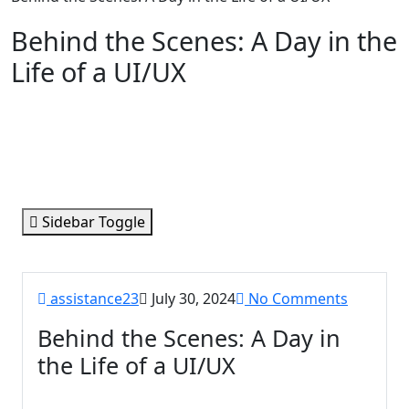
Behind the Scenes: A Day in the
Life of a UI/UX
Sidebar Toggle
assistance23
July 30, 2024
No Comments
Behind the Scenes: A Day in
the Life of a UI/UX