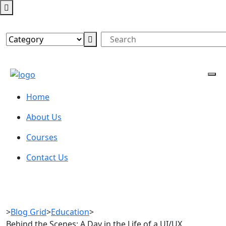
Home
About Us
Courses
Contact Us
>
Blog Grid
>
Education
>
Behind the Scenes: A Day in the Life of a UI/UX