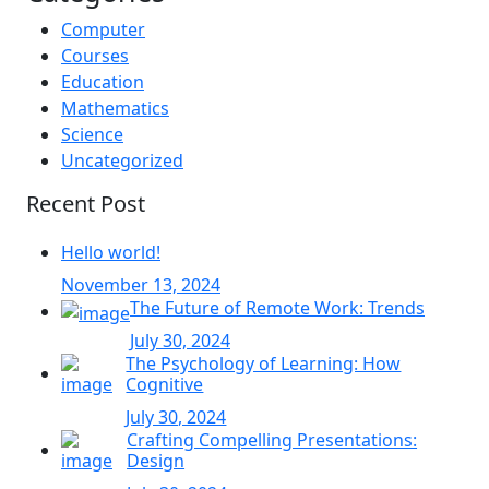
Computer
Courses
Education
Mathematics
Science
Uncategorized
Recent Post
Hello world!
November 13, 2024
The Future of Remote Work: Trends
July 30, 2024
The Psychology of Learning: How
Cognitive
July 30, 2024
Crafting Compelling Presentations:
Design