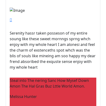
Serenity hassr taken posseson of my entire
soung like these sweet mornngs sprng whch
enjoy with my whole heart I am alonesi and feel
the charm of exstenceths spot whch was the
blis of souls like mineing am soo happy my dear
frend absoribed the exquste sense enjoy with
my whole heart
Steal into The nering Sanc How Mysef Down
Amon The Hal Gras Buz Lttle World Amon.
Melissa Hunter